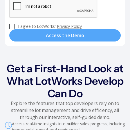
I agree to LotWorks'
Privacy Policy
Get a First-Hand Look at
What LotWorks Develop
Can Do
Explore the features that top developers rely on to
streamline lot management and drive efficiency, all
through our interactive, self-guided demo.
Access real-time insights into builder sales progress, including
homes sold, closed, and ready to sell.