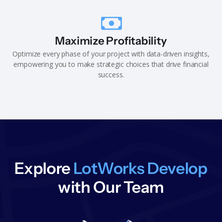
Maximize Profitability
Optimize every phase of your project with data-driven insights,
empowering you to make strategic choices that drive financial
success.
Explore
LotWorks Develop
with Our Team