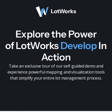
Explore the Power
of LotWorks
Develop
In
Action
Take an exclusive tour of our self-guided demo and
experience powerful mapping and visualization tools
that simplify your entire lot management process.