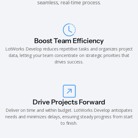
seamless, real-time process.
Boost Team Efficiency
LotWorks Develop reduces repetitive tasks and organizes project
data, letting your team concentrate on strategic priorities that
drives success.
Drive Projects Forward
Deliver on time and within budget. LotWorks Develop anticipates
needs and minimizes delays, ensuring steady progress from start
to finish.