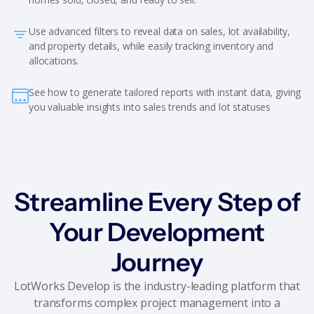
Use advanced filters to reveal data on sales, lot availability,
and property details, while easily tracking inventory and
allocations.
See how to generate tailored reports with instant data, giving
you valuable insights into sales trends and lot statuses
Streamline Every Step of
Your Development
Journey
LotWorks Develop is the industry-leading platform that
transforms complex project management into a