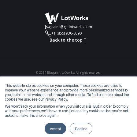
sales@getlotworks.com
+1 (855) 930-0390
Back to the top
© 2024 Blueprint LotWorks. All rights reserved.
Privacy Policy
Terms of Use
This website stores cookies on your computer. These cookies are used to
improve your website experience and provide more personalized services to
you, both on this website and through other media. To find out more about the
cookies we use, see our Privacy Policy.
We won't track your information when you visit our site. But in order to comply
with your preferences, we'll have to use just one tiny cookie so that you're not
asked to make this choice again.
Accept
Decline
Website Powered by Catch Digital