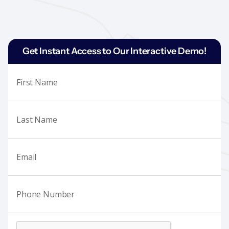
Get Instant Access to Our Interactive Demo!