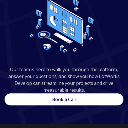
Our team is here to walk you through the platform,
answer your questions, and show you how LotWorks
Develop can streamline your projects and drive
measurable results.
Book a Call